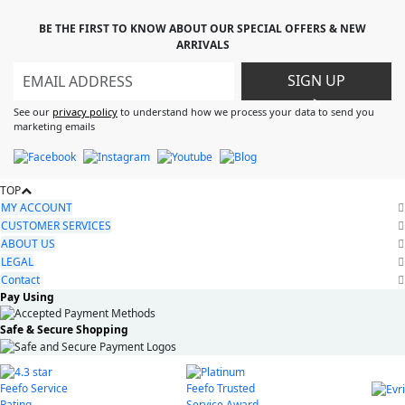
BE THE FIRST TO KNOW ABOUT OUR SPECIAL OFFERS & NEW
ARRIVALS
SIGN UP
>
See our
privacy policy
to understand how we process your data to send you
marketing emails
TOP
MY ACCOUNT
CUSTOMER SERVICES
ABOUT US
LEGAL
Contact
Pay Using
Safe & Secure Shopping