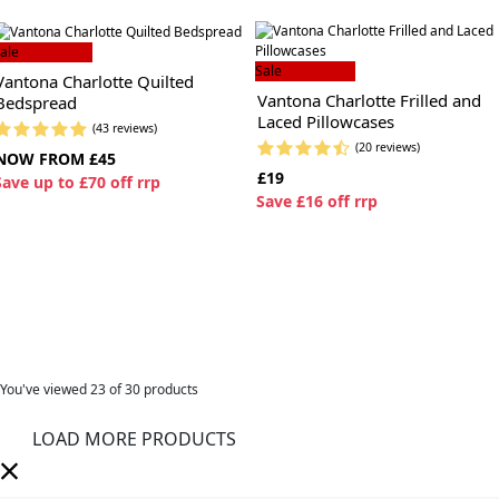
ale
Sale
Vantona Charlotte Quilted
Vantona Charlotte Frilled and
Bedspread
Laced Pillowcases
(43 reviews)
(20 reviews)
NOW FROM £45
£19
S
ave up to £70 off rrp
S
ave £16 off rrp
You've viewed
23
of 30 products
LOAD MORE PRODUCTS