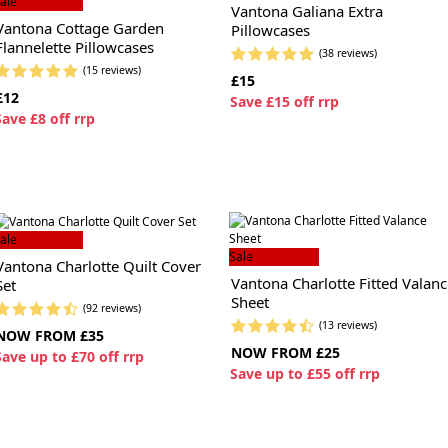
ale
Vantona Galiana Extra
Vantona Cottage Garden
Pillowcases
Flannelette Pillowcases
(38 reviews)
(15 reviews)
£15
£12
S
ave £15 off rrp
S
ave £8 off rrp
ale
Sale
Vantona Charlotte Quilt Cover
Vantona Charlotte Fitted Valanc
Set
Sheet
(92 reviews)
(13 reviews)
NOW FROM £35
NOW FROM £25
S
ave up to £70 off rrp
S
ave up to £55 off rrp