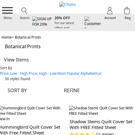
SIGN UP FOR
20% OFF
Menu
Search
Account
Bag
For our latest
offers and
arrivals
Home
Botanical Prints
Botanical Prints
View Items
Sort By
Price: Low - High
Price: High - Low
Most Popular
Alphabetical
30
styles found
SORT BY
REFINE
ew In
Shadow Stems Quilt Cover Set
Hummingbird Quilt Cover Set
With FREE Fitted Sheet
With Free Fitted Sheet
(21 reviews)