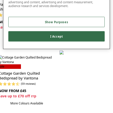
advertising and content, advertising and content measurement,
Vantona Charlotte Flannelette
Vantona Charlotte Flannelette
audience research and services development.
Sheet Set
Quilt Cover
(7 reviews)
(3 reviews)
NOW FROM £35
NOW FROM £25
Show Purposes
S
ave up to £45 off rrp
S
ave up to £35 off rrp
I Accept
ale
Cottage Garden Quilted
Bedspread by Vantona
(59 reviews)
NOW FROM £45
S
ave up to £70 off rrp
More Colours Available