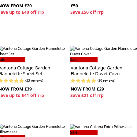
NOW FROM £20
£50
S
ave up to £40 off rrp
S
ave £50 off rrp
ale
Sale
Vantona Cottage Garden
Vantona Cottage Garden
Flannelette Sheet Set
Flannelette Duvet Cover
(33 reviews)
(20 reviews)
NOW FROM £39
NOW FROM £29
S
ave up to £41 off rrp
S
ave £21 off rrp
Sale