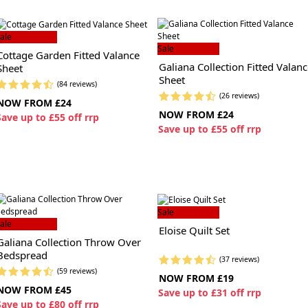
ale
Sale
Cottage Garden Fitted Valance
Galiana Collection Fitted Valan
Sheet
Sheet
(84 reviews)
(26 reviews)
NOW FROM £24
NOW FROM £24
S
ave up to £55 off rrp
S
ave up to £55 off rrp
Sale
ale
Eloise Quilt Set
Galiana Collection Throw Over
Bedspread
(37 reviews)
(59 reviews)
NOW FROM £19
NOW FROM £45
S
ave up to £31 off rrp
S
ave up to £80 off rrp