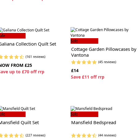
ale
Sale
Galiana Collection Quilt Set
Cottage Garden Pillowcases by
Vantona
(161 reviews)
(45 reviews)
NOW FROM £25
£14
S
ave up to £70 off rrp
S
ave £11 off rrp
ale
Sale
Mansfield Quilt Set
Mansfield Bedspread
(227 reviews)
(44 reviews)