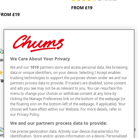
FROM £19
FROM £19
We Care About Your Privacy
Jacobean Quilt Cover Set
Caraway Quilt Cover Set
We and our
1019
partners store and access personal data, like browsing
data or unique identifiers, on your device. Selecting I Accept enables
(7 reviews)
(8 reviews)
tracking technologies to support the purposes shown under we and our
FROM £24
NOW FROM £20
partners process data to provide. If trackers are disabled, some content
S
ave up to £42 off rrp
and ads you see may not be as relevant to you. You can resurface this
menu to change your choices or withdraw consent at any time by
clicking the Manage Preferences link on the bottom of the webpage [or
the floating icon on the bottom-left of the webpage, if applicable]. Your
choices will have effect within our Website. For more details, refer to
our Privacy Policy.
We and our partners process data to provide:
Use precise geolocation data. Actively scan device characteristics for
identification. Store and/or access information on a device. Personalised